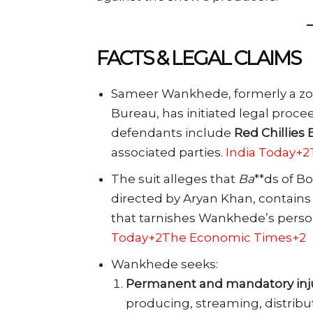
FACTS & LEGAL CLAIMS
Sameer Wankhede, formerly a zona
Bureau, has initiated legal proce
defendants include
Red Chillies 
associated parties.
India Today+
The suit alleges that
Ba
**ds of B
directed by Aryan Khan, contains
that tarnishes Wankhede’s person
Today+2The Economic Times+2
Wankhede seeks:
Permanent and mandatory inj
producing, streaming, distribut