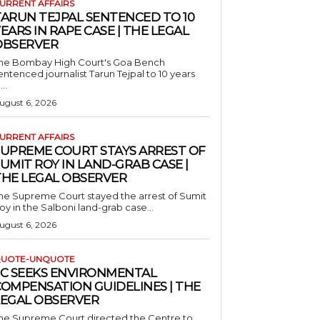
URRENT AFFAIRS
TARUN TEJPAL SENTENCED TO 10
EARS IN RAPE CASE | THE LEGAL
OBSERVER
he Bombay High Court's Goa Bench
entenced journalist Tarun Tejpal to 10 years
...
ugust 6, 2026
URRENT AFFAIRS
SUPREME COURT STAYS ARREST OF
UMIT ROY IN LAND-GRAB CASE |
THE LEGAL OBSERVER
he Supreme Court stayed the arrest of Sumit
oy in the Salboni land-grab case...
ugust 6, 2026
UOTE-UNQUOTE
SC SEEKS ENVIRONMENTAL
COMPENSATION GUIDELINES | THE
LEGAL OBSERVER
he Supreme Court directed the Centre to