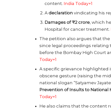
content.
India Today+1
A
declaration
vindicating his r
Damages of ₹2 crore
, which h
Hospital for cancer treatment.
The petition also argues that the s
since legal proceedings relatin
before the Bombay High Court a
Today+1
A specific grievance highlighted
obscene gesture (raising the mid
national slogan “Satyamev Jayate
Prevention of Insults to National 
Today+1
He also claims that the content 