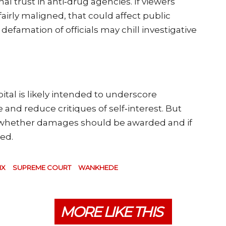
l trust in anti‑drug agencies. If viewers
irly maligned, that could affect public
efamation of officials may chill investigative
tal is likely intended to underscore
d reduce critiques of self‑interest. But
s whether damages should be awarded and if
ted.
IX
SUPREME COURT
WANKHEDE
MORE LIKE THIS