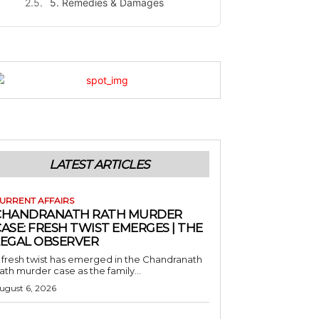
5. Remedies & Damages
LATEST ARTICLES
URRENT AFFAIRS
CHANDRANATH RATH MURDER
ASE: FRESH TWIST EMERGES | THE
LEGAL OBSERVER
 fresh twist has emerged in the Chandranath
ath murder case as the family...
ugust 6, 2026