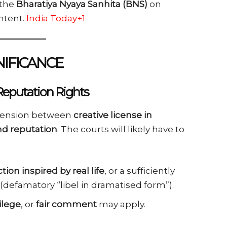
the
Bharatiya Nyaya Sanhita (BNS)
on
ntent.
India Today+1
NIFICANCE
Reputation Rights
e tension between
creative license in
and reputation
. The courts will likely have to
iction inspired by real life
, or a sufficiently
(defamatory “libel in dramatised form”).
ilege
, or
fair comment
may apply.