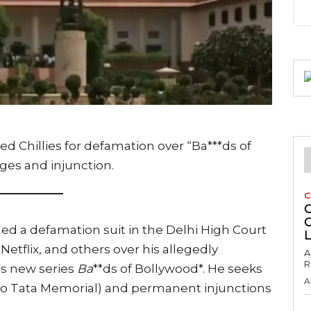
ed Chillies for defamation over “Ba***ds of
ages and injunction.
C
C
ed a defamation suit in the Delhi High Court
Netflix, and others over his allegedly
A
R
’s new series
Ba
**ds of Bollywood*. He seeks
A
 to Tata Memorial) and permanent injunctions