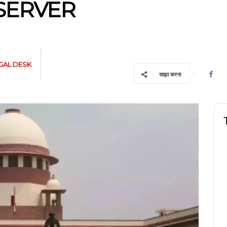
SERVER
GAL DESK
साझा करना