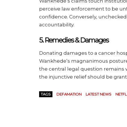
Wankhede’s claims touch institutiona
perceive law enforcement to be unfa
confidence. Conversely, unchecked d
accountability.
5.
Remedies & Damages
Donating damages to a cancer hospi
Wankhede’s magnanimous posture an
the central legal question remain
the injunctive relief should be gran
TAGS
DEFAMATION
LATEST NEWS
NETFL