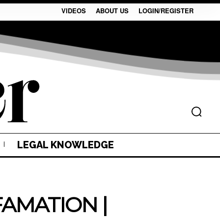
VIDEOS
ABOUT US
LOGIN/REGISTER
LEGAL KNOWLEDGE
AMATION |