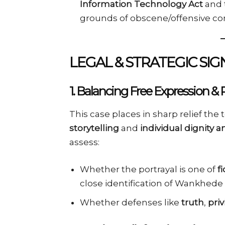
Information Technology Act
and 
grounds of obscene/offensive co
LEGAL & STRATEGIC SIG
1.
Balancing Free Expression & 
This case places in sharp relief th
storytelling
and
individual dignity 
assess:
Whether the portrayal is one of
f
close identification of Wankhede 
Whether defenses like
truth
,
priv