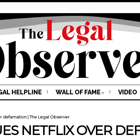
GAL HELPLINE
WALL OF FAME
VIDEO
r defamation | The Legal Observer
S NETFLIX OVER DEF