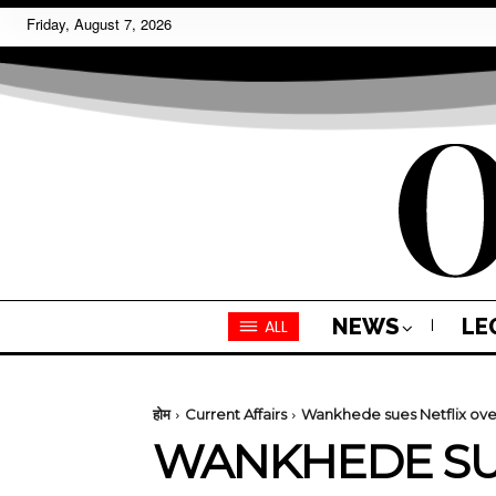
Friday, August 7, 2026
NEWS
LE
ALL
होम
Current Affairs
Wankhede sues Netflix ove
WANKHEDE SUE