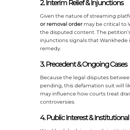
2.
Interim Relief & Injunctions
Given the nature of streaming platfo
or removal order
may be critical to
the disputed content. The petitio
injunctions signals that Wankhede i
remedy.
3.
Precedent & Ongoing Cases
Because the legal disputes betwe
pending, this defamation suit will 
may influence how courts treat dra
controversies.
4.
Public Interest & Institutional