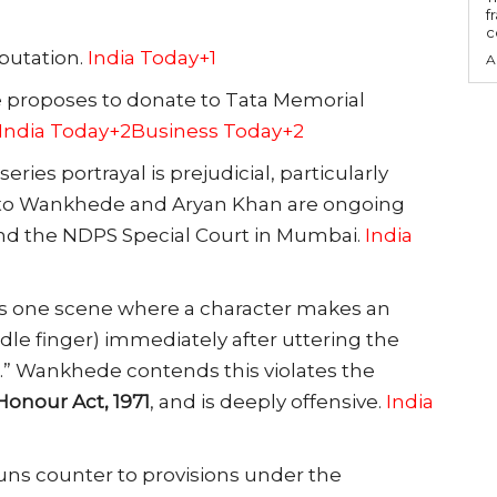
f
c
eputation.
India Today+1
A
e proposes to donate to Tata Memorial
India Today+2Business Today+2
eries portrayal is prejudicial, particularly
g to Wankhede and Aryan Khan are ongoing
nd the NDPS Special Court in Mumbai.
India
 is one scene where a character makes an
dle finger) immediately after uttering the
.” Wankhede contends this violates the
Honour Act, 1971
, and is deeply offensive.
India
runs counter to provisions under the