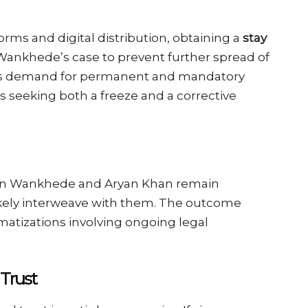
rms and digital distribution, obtaining a
stay
 Wankhede’s case to prevent further spread of
n’s demand for permanent and mandatory
s seeking both a freeze and a corrective
en Wankhede and Aryan Khan remain
likely interweave with them. The outcome
matizations involving ongoing legal
 Trust