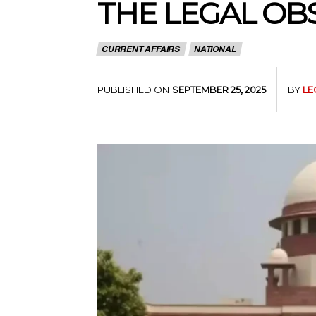
THE LEGAL OB
CURRENT AFFAIRS
NATIONAL
PUBLISHED ON
BY
LE
SEPTEMBER 25, 2025