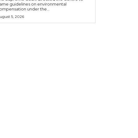
rame guidelines on environmental
ompensation under the...
ugust 5, 2026