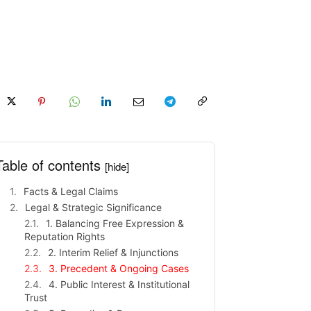
Table of contents
[hide]
Facts & Legal Claims
Legal & Strategic Significance
1. Balancing Free Expression &
Reputation Rights
2. Interim Relief & Injunctions
3. Precedent & Ongoing Cases
4. Public Interest & Institutional
Trust