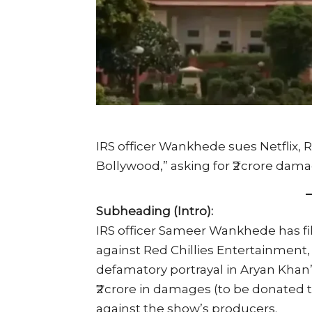
IRS officer Wankhede sues Netflix, R
Bollywood,” asking for ₹2 crore dam
Subheading (Intro):
IRS officer Sameer Wankhede has fil
against Red Chillies Entertainment, 
defamatory portrayal in Aryan Khan
₹2 crore in damages (to be donated
against the show’s producers.