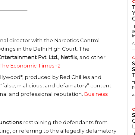
C
Y
T
s
in
l director with the Narcotics Control
A
edings in the Delhi High Court. The
Entertainment Pvt. Ltd.
,
Netflix
, and other
C
2The Economic Times+2
S
ollywood*, produced by Red Chillies and
T
 “false, malicious, and defamatory” content
R
al and professional reputation.
Business
A
Q
unctions
restraining the defendants from
ing, or referring to the allegedly defamatory
T