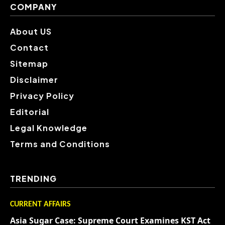
COMPANY
About US
Contact
Sitemap
Disclaimer
Privacy Policy
Editorial
Legal Knowledge
Terms and Conditions
TRENDING
CURRENT AFFAIRS
Asia Sugar Case: Supreme Court Examines KST Act