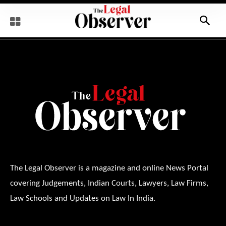
The Legal Observer is a magazine and online News Portal
covering Judgements, Indian Courts, Lawyers, Law Firms,
Law Schools and Updates on Law In India.