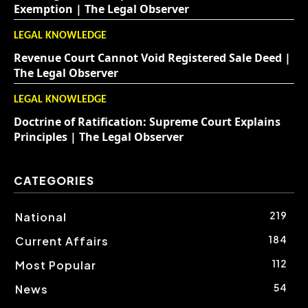
Exemption | The Legal Observer
LEGAL KNOWLEDGE
Revenue Court Cannot Void Registered Sale Deed |
The Legal Observer
LEGAL KNOWLEDGE
Doctrine of Ratification: Supreme Court Explains
Principles | The Legal Observer
CATEGORIES
219
National
184
Current Affairs
112
Most Popular
54
News