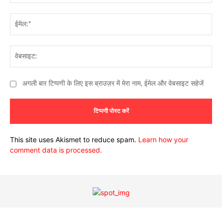
ईमे
वेब
अगली बार टिप्पणी के लिए इस ब्राउज़र में मेरा नाम, ईमेल और वेबसाइट सहेजें
This site uses Akismet to reduce spam.
Learn how your
comment data is processed.