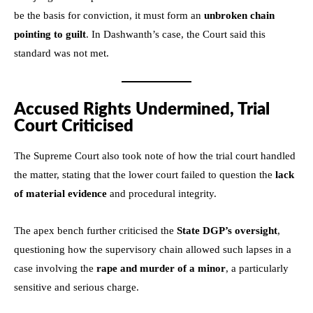
be the basis for conviction, it must form an
unbroken chain
pointing to guilt
. In Dashwanth’s case, the Court said this
standard was not met.
Accused Rights Undermined, Trial
Court Criticised
The Supreme Court also took note of how the trial court handled
the matter, stating that the lower court failed to question the
lack
of material evidence
and procedural integrity.
The apex bench further criticised the
State DGP’s oversight
,
questioning how the supervisory chain allowed such lapses in a
case involving the
rape and murder of a minor
, a particularly
sensitive and serious charge.