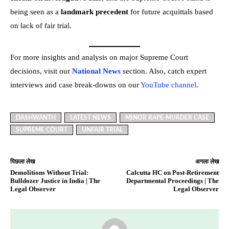
being seen as a
landmark precedent
for future acquittals based
on lack of fair trial.
For more insights and analysis on major Supreme Court
decisions, visit our
National News
section. Also, catch expert
interviews and case break-downs on our
YouTube channel
.
DASHWANTH
LATEST NEWS
MINOR RAPE-MURDER CASE
SUPREME COURT
UNFAIR TRIAL
पिछला लेख
अगला लेख
Demolitions Without Trial:
Calcutta HC on Post-Retirement
Bulldozer Justice in India | The
Departmental Proceedings | The
Legal Observer
Legal Observer