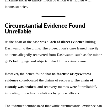
circumstantial evidence
, much of which was riddled with
inconsistencies.
Circumstantial Evidence Found
Unreliable
At the heart of the case was a
lack of direct evidence
linking
Dashwanth to the crime. The prosecution’s case leaned heavily
on items allegedly recovered from Dashwanth, such as the minor
girl’s belongings and objects linked to the crime scene.
However, the bench found that
no forensic or eyewitness
evidence
corroborated the claims of recovery. The
chain of
custody was broken
, and recovery memos were “unreliable”,
indicating procedural violations by police officers.
The judgment emphasized that while circumstantial evidence can