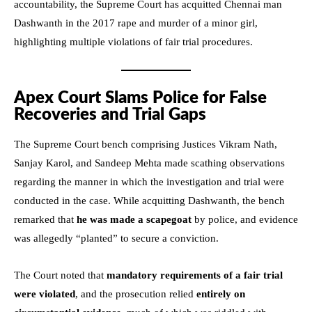
accountability, the Supreme Court has acquitted Chennai man
Dashwanth in the 2017 rape and murder of a minor girl,
highlighting multiple violations of fair trial procedures.
Apex Court Slams Police for False
Recoveries and Trial Gaps
The Supreme Court bench comprising Justices Vikram Nath,
Sanjay Karol, and Sandeep Mehta made scathing observations
regarding the manner in which the investigation and trial were
conducted in the case. While acquitting Dashwanth, the bench
remarked that
he was made a scapegoat
by police, and evidence
was allegedly “planted” to secure a conviction.
The Court noted that
mandatory requirements of a fair trial
were violated
, and the prosecution relied
entirely on