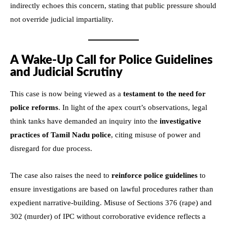
indirectly echoes this concern, stating that public pressure should
not override judicial impartiality.
A Wake-Up Call for Police Guidelines
and Judicial Scrutiny
This case is now being viewed as a
testament to the need for
police reforms
. In light of the apex court’s observations, legal
think tanks have demanded an inquiry into the
investigative
practices of Tamil Nadu police
, citing misuse of power and
disregard for due process.
The case also raises the need to
reinforce police guidelines
to
ensure investigations are based on lawful procedures rather than
expedient narrative-building. Misuse of Sections 376 (rape) and
302 (murder) of IPC without corroborative evidence reflects a