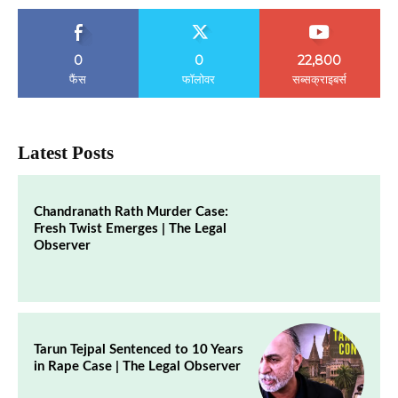
0
0
22,800
फैंस
फॉलोवर
सब्सक्राइबर्स
Latest Posts
Chandranath Rath Murder Case:
Fresh Twist Emerges | The Legal
Observer
Tarun Tejpal Sentenced to 10 Years
in Rape Case | The Legal Observer