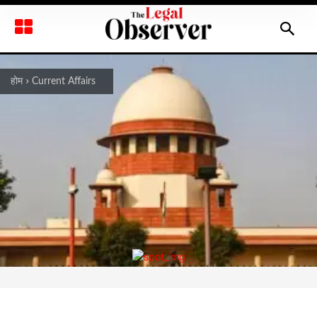
होम
Current Affairs