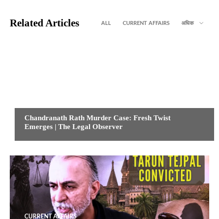
Related Articles
ALL
CURRENT AFFAIRS
अधिक
CURRENT AFFAIRS
Chandranath Rath Murder Case: Fresh Twist
Emerges | The Legal Observer
CURRENT AFFAIRS