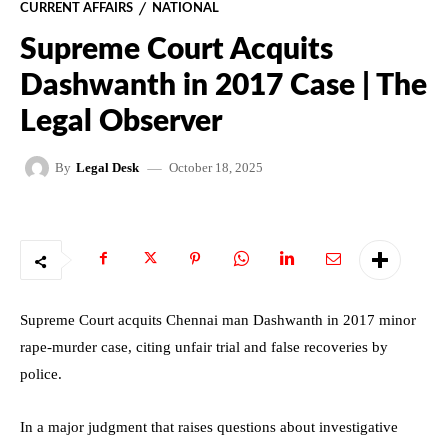
CURRENT AFFAIRS
NATIONAL
Supreme Court Acquits
Dashwanth in 2017 Case | The
Legal Observer
October 18, 2025
By
Legal Desk
Supreme Court acquits Chennai man Dashwanth in 2017 minor
rape-murder case, citing unfair trial and false recoveries by
police.
In a major judgment that raises questions about investigative