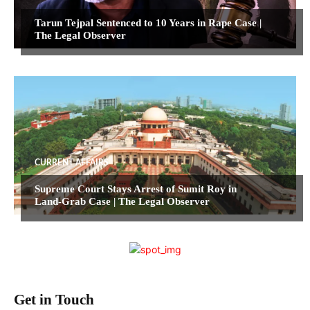
Tarun Tejpal Sentenced to 10 Years in Rape Case |
The Legal Observer
CURRENT AFFAIRS
Supreme Court Stays Arrest of Sumit Roy in
Land-Grab Case | The Legal Observer
Get in Touch