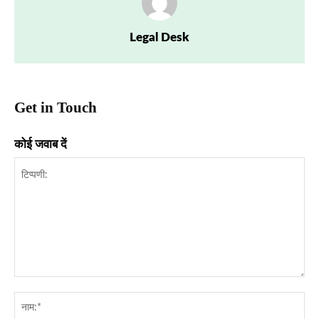
Legal Desk
Get in Touch
कोई जवाब दें
टिप्पणी:
नाम