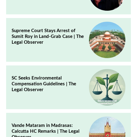
Supreme Court Stays Arrest of
Sumit Roy in Land-Grab Case | The
Legal Observer
SC Seeks Environmental
Compensation Guidelines | The
Legal Observer
Vande Mataram in Madrasas:
Calcutta HC Remarks | The Legal