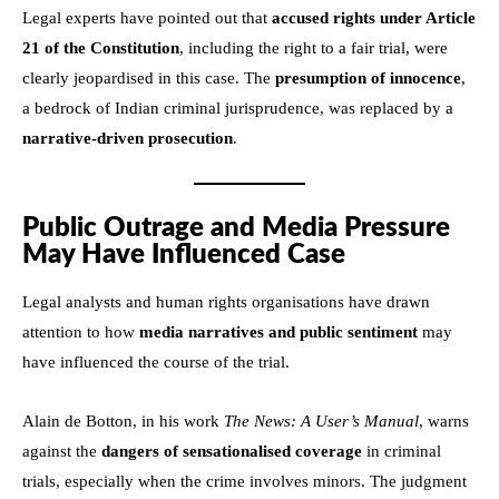
Legal experts have pointed out that
accused rights under Article
21 of the Constitution
, including the right to a fair trial, were
clearly jeopardised in this case. The
presumption of innocence
,
a bedrock of Indian criminal jurisprudence, was replaced by a
narrative-driven prosecution
.
Public Outrage and Media Pressure
May Have Influenced Case
Legal analysts and human rights organisations have drawn
attention to how
media narratives and public sentiment
may
have influenced the course of the trial.
Alain de Botton, in his work
The News: A User’s Manual
, warns
against the
dangers of sensationalised coverage
in criminal
trials, especially when the crime involves minors. The judgment