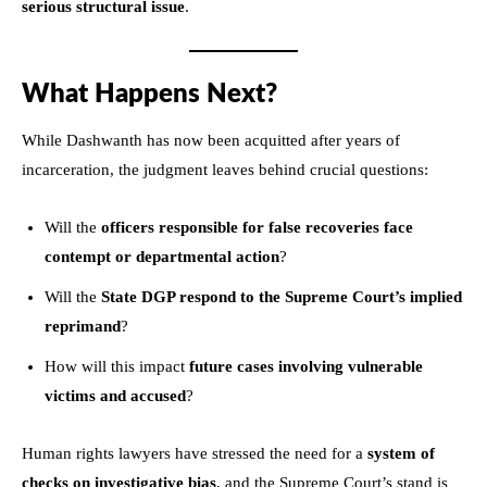
serious structural issue
.
What Happens Next?
While Dashwanth has now been acquitted after years of
incarceration, the judgment leaves behind crucial questions:
Will the
officers responsible for false recoveries face
contempt or departmental action
?
Will the
State DGP respond to the Supreme Court’s implied
reprimand
?
How will this impact
future cases involving vulnerable
victims and accused
?
Human rights lawyers have stressed the need for a
system of
checks on investigative bias
, and the Supreme Court’s stand is