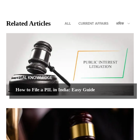
Related Articles
ALL
CURRENT AFFAIRS
अधिक
LEGAL KNOWLEDGE
How to File a PIL in India: Easy Guide