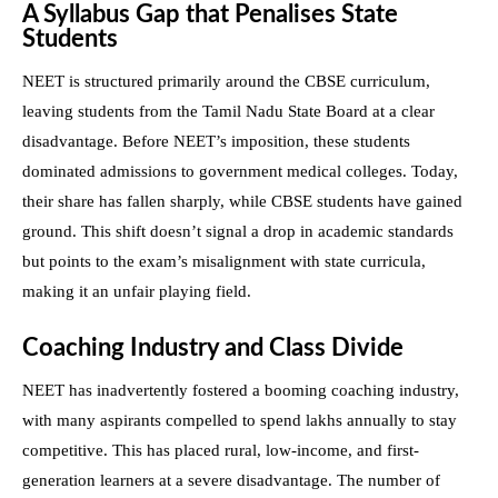
A Syllabus Gap that Penalises State
Students
NEET is structured primarily around the CBSE curriculum,
leaving students from the Tamil Nadu State Board at a clear
disadvantage. Before NEET’s imposition, these students
dominated admissions to government medical colleges. Today,
their share has fallen sharply, while CBSE students have gained
ground. This shift doesn’t signal a drop in academic standards
but points to the exam’s misalignment with state curricula,
making it an unfair playing field.
Coaching Industry and Class Divide
NEET has inadvertently fostered a booming coaching industry,
with many aspirants compelled to spend lakhs annually to stay
competitive. This has placed rural, low-income, and first-
generation learners at a severe disadvantage. The number of