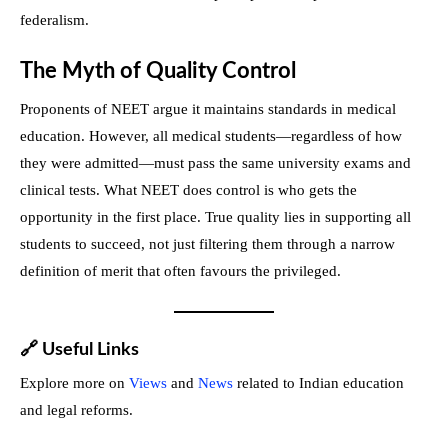
federalism.
The Myth of Quality Control
Proponents of NEET argue it maintains standards in medical
education. However, all medical students—regardless of how
they were admitted—must pass the same university exams and
clinical tests. What NEET does control is who gets the
opportunity in the first place. True quality lies in supporting all
students to succeed, not just filtering them through a narrow
definition of merit that often favours the privileged.
🔗
Useful Links
Explore more on
Views
and
News
related to Indian education
and legal reforms.