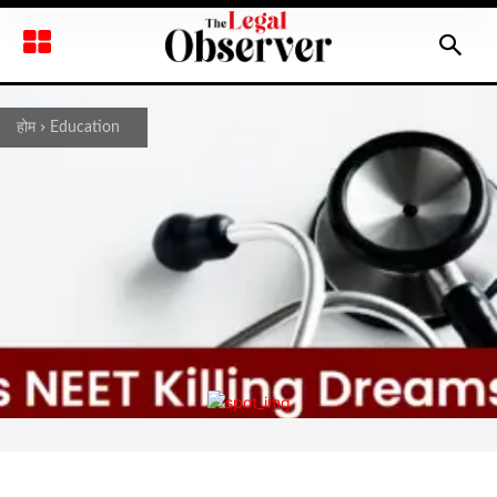
होम
Education