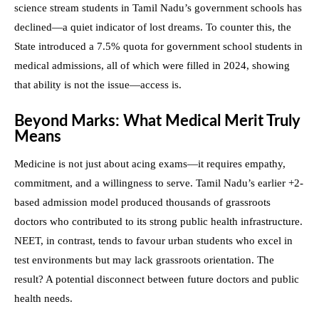
science stream students in Tamil Nadu’s government schools has
declined—a quiet indicator of lost dreams. To counter this, the
State introduced a 7.5% quota for government school students in
medical admissions, all of which were filled in 2024, showing
that ability is not the issue—access is.
Beyond Marks: What Medical Merit Truly
Means
Medicine is not just about acing exams—it requires empathy,
commitment, and a willingness to serve. Tamil Nadu’s earlier +2-
based admission model produced thousands of grassroots
doctors who contributed to its strong public health infrastructure.
NEET, in contrast, tends to favour urban students who excel in
test environments but may lack grassroots orientation. The
result? A potential disconnect between future doctors and public
health needs.