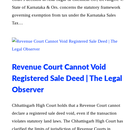
State of Karnataka & Ors. concerns the statutory framework
governing exemption from tax under the Karnataka Sales
Tax…
Revenue Court Cannot Void
Registered Sale Deed | The Legal
Observer
Chhattisgarh High Court holds that a Revenue Court cannot
declare a registered sale deed void, even if the transaction
violates statutory land laws. The Chhattisgarh High Court has
clarified the limits of jurisdiction of Revenue Courts in