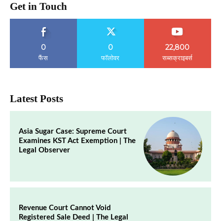
Get in Touch
0
0
22,800
फैंस
फॉलोवर
सब्सक्राइबर्स
Latest Posts
Asia Sugar Case: Supreme Court
Examines KST Act Exemption | The
Legal Observer
Revenue Court Cannot Void
Registered Sale Deed | The Legal