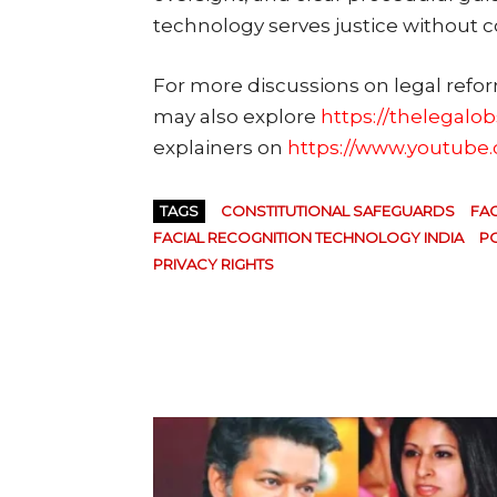
technology serves justice without 
For more discussions on legal refo
may also explore
https://thelegalo
explainers on
https://www.youtube
TAGS
CONSTITUTIONAL SAFEGUARDS
FAC
FACIAL RECOGNITION TECHNOLOGY INDIA
PO
PRIVACY RIGHTS