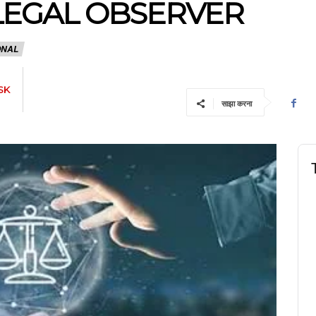
 LEGAL OBSERVER
ONAL
SK
साझा करना