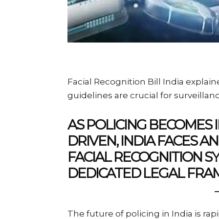
Facial Recognition Bill India explai
guidelines are crucial for surveilla
AS POLICING BECOMES 
DRIVEN, INDIA FACES 
FACIAL RECOGNITION 
DEDICATED LEGAL FR
The future of policing in India is ra