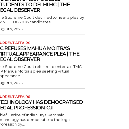
TUDENTS TO DELHI HC | THE
LEGAL OBSERVER
he Supreme Court declined to hear a plea by
ix NEET UG 2026 candidates...
ugust 7, 2026
URRENT AFFAIRS
SC REFUSES MAHUA MOITRA’S
IRTUAL APPEARANCE PLEA | THE
LEGAL OBSERVER
he Supreme Court refused to entertain TMC
P Mahua Moitra's plea seeking virtual
ppearance...
ugust 7, 2026
URRENT AFFAIRS
TECHNOLOGY HAS DEMOCRATISED
EGAL PROFESSION: CJI
hief Justice of India Surya Kant said
echnology has democratised the legal
rofession by...