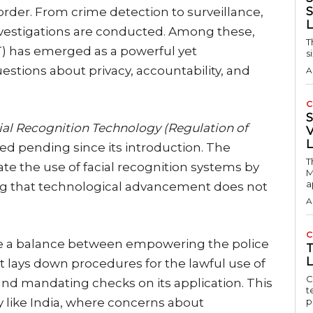
S
order. From crime detection to surveillance,
vestigations are conducted. Among these,
T
) has emerged as a powerful yet
s
uestions about privacy, accountability, and
A
C
ial Recognition Technology (Regulation of
V
d pending since its introduction. The
T
ate the use of facial recognition systems by
M
a
g that technological advancement does not
A
C
trike a balance between empowering the police
L
It lays down procedures for the lawful use of
C
and mandating checks on its application. This
t
try like India, where concerns about
p