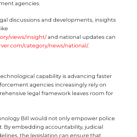
ement agencies.
egal discussions and developments, insights
like
ory/views/insight/
and national updates can
rver.com/category/news/national/
.
echnological capability is advancing faster
enforcement agencies increasingly rely on
prehensive legal framework leaves room for
hnology Bill would not only empower police
st. By embedding accountability, judicial
elines, the legislation can ensure that