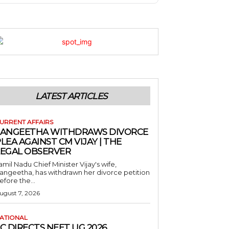
LATEST ARTICLES
URRENT AFFAIRS
SANGEETHA WITHDRAWS DIVORCE
LEA AGAINST CM VIJAY | THE
LEGAL OBSERVER
amil Nadu Chief Minister Vijay's wife,
angeetha, has withdrawn her divorce petition
efore the...
ugust 7, 2026
ATIONAL
C DIRECTS NEET UG 2026