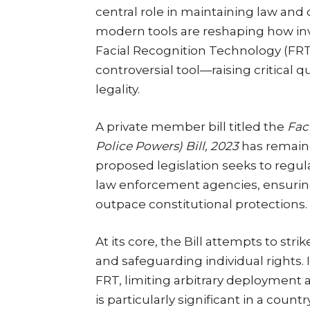
central role in maintaining law and 
modern tools are reshaping how in
Facial Recognition Technology (FRT
controversial tool—raising critical q
legality.
A private member bill titled the
Fac
Police Powers) Bill, 2023
has remaine
proposed legislation seeks to regul
law enforcement agencies, ensurin
outpace constitutional protections.
At its core, the Bill attempts to s
and safeguarding individual rights. 
FRT, limiting arbitrary deployment 
is particularly significant in a coun