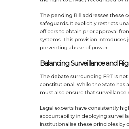
The pending Bill addresses these 
safeguards. It explicitly restricts 
officers to obtain prior approval f
systems. This provision introduces j
preventing abuse of power.
Balancing Surveillance and Rig
The debate surrounding FRT is not 
constitutional. While the State has a
must also ensure that surveillance m
Legal experts have consistently hi
accountability in deploying surveill
institutionalise these principles by