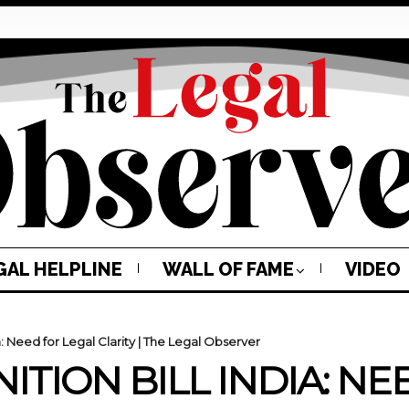
GAL HELPLINE
WALL OF FAME
VIDEO
a: Need for Legal Clarity | The Legal Observer
ITION BILL INDIA: N