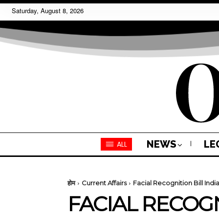
Saturday, August 8, 2026
NEWS
LE
ALL
होम
Current Affairs
Facial Recognition Bill Indi
FACIAL RECOGN