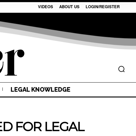
VIDEOS
ABOUT US
LOGIN/REGISTER
LEGAL KNOWLEDGE
EED FOR LEGAL