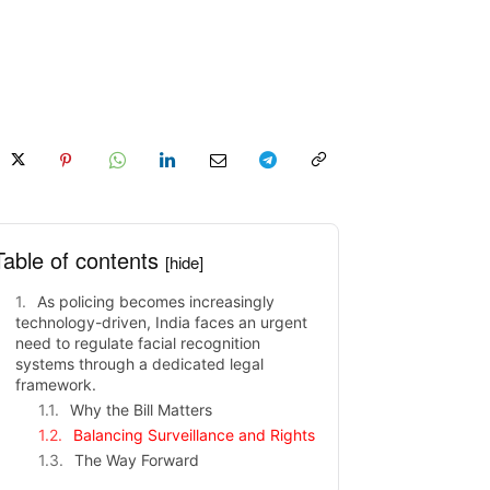
Table of contents
[hide]
As policing becomes increasingly
technology-driven, India faces an urgent
need to regulate facial recognition
systems through a dedicated legal
framework.
Why the Bill Matters
Balancing Surveillance and Rights
The Way Forward