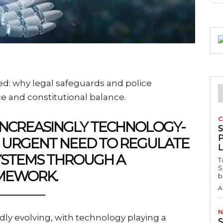
ned: why legal safeguards and police
nce and constitutional balance.
C
INCREASINGLY TECHNOLOGY-
P
AN URGENT NEED TO REGULATE
SYSTEMS THROUGH A
T
S
AMEWORK.
b
A
N
pidly evolving, with technology playing a
S