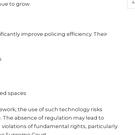
A
nue to grow.
ficantly improve policing efficiency. Their
s
ded spaces
ework, the use of such technology risks
 The absence of regulation may lead to
 violations of fundamental rights, particularly
the Supreme Court.