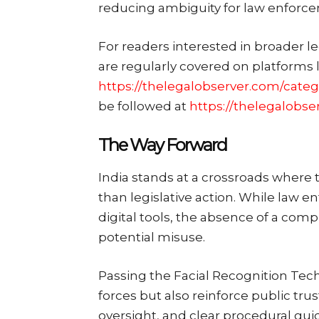
reducing ambiguity for law enforc
For readers interested in broader l
are regularly covered on platforms 
https://thelegalobserver.com/categ
be followed at
https://thelegalobse
The Way Forward
India stands at a crossroads where t
than legislative action. While law 
digital tools, the absence of a com
potential misuse.
Passing the Facial Recognition Tec
forces but also reinforce public tru
oversight, and clear procedural guid