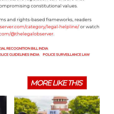
compromising constitutional values.
rms and rights-based frameworks, readers
bserver.com/category/legal-helpline/
or watch
.com/@thelegalobserver
.
IAL RECOGNITION BILL INDIA
LICE GUIDELINES INDIA
POLICE SURVEILLANCE LAW
MORE LIKE THIS