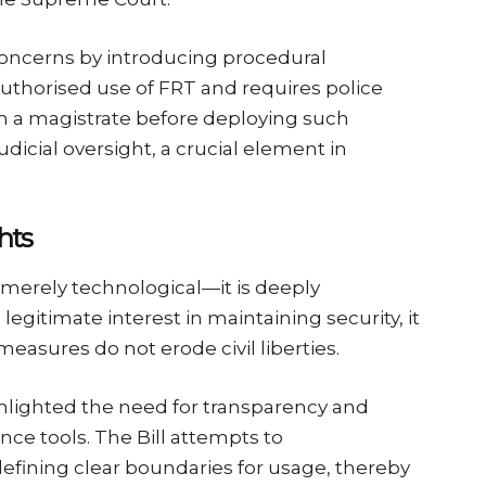
concerns by introducing procedural
unauthorised use of FRT and requires police
rom a magistrate before deploying such
udicial oversight, a crucial element in
hts
merely technological—it is deeply
 legitimate interest in maintaining security, it
easures do not erode civil liberties.
ghlighted the need for transparency and
ance tools. The Bill attempts to
 defining clear boundaries for usage, thereby