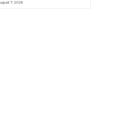
ugust 7, 2026