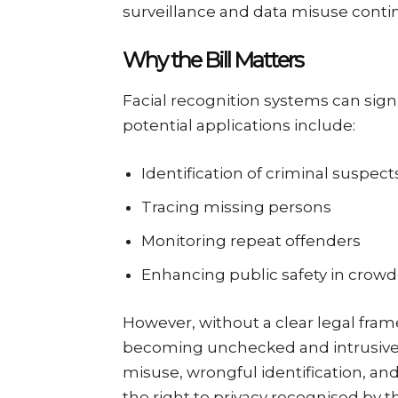
surveillance and data misuse conti
Why the Bill Matters
Facial recognition systems can signi
potential applications include:
Identification of criminal suspect
Tracing missing persons
Monitoring repeat offenders
Enhancing public safety in crow
However, without a clear legal fram
becoming unchecked and intrusive.
misuse, wrongful identification, and
the right to privacy recognised by 