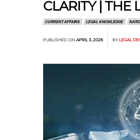
CLARITY | THE
CURRENT AFFAIRS
LEGAL KNOWLEDGE
NATI
PUBLISHED ON
BY
LEGAL DE
APRIL 3, 2026