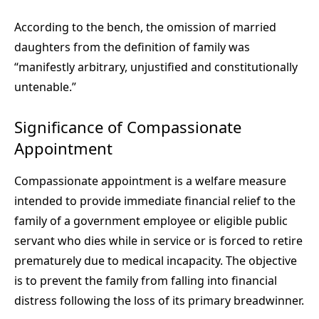
According to the bench, the omission of married
daughters from the definition of family was
“manifestly arbitrary, unjustified and constitutionally
untenable.”
Significance of Compassionate
Appointment
Compassionate appointment is a welfare measure
intended to provide immediate financial relief to the
family of a government employee or eligible public
servant who dies while in service or is forced to retire
prematurely due to medical incapacity. The objective
is to prevent the family from falling into financial
distress following the loss of its primary breadwinner.