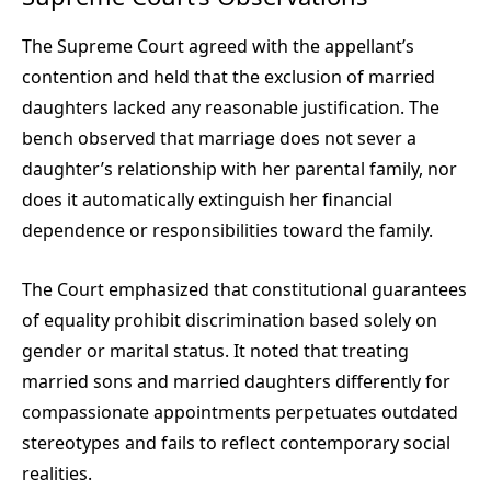
The Supreme Court agreed with the appellant’s
contention and held that the exclusion of married
daughters lacked any reasonable justification. The
bench observed that marriage does not sever a
daughter’s relationship with her parental family, nor
does it automatically extinguish her financial
dependence or responsibilities toward the family.
The Court emphasized that constitutional guarantees
of equality prohibit discrimination based solely on
gender or marital status. It noted that treating
married sons and married daughters differently for
compassionate appointments perpetuates outdated
stereotypes and fails to reflect contemporary social
realities.