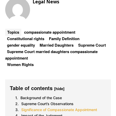
Legal News
Topics
compassionate appointment
Constitutional rights
Family Definition
gender equality
Married Daughters
Supreme Court
Supreme Court married daughters compassionate
appointment
Women Rights
Table of contents
[hide]
Background of the Case
Supreme Court’s Observations
Significance of Compassionate Appointment
Impact of the Judgment