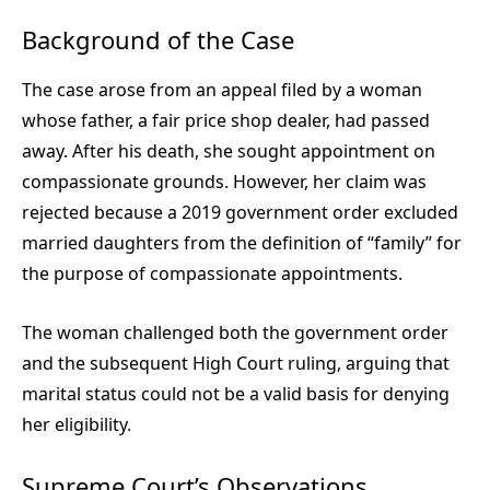
Background of the Case
The case arose from an appeal filed by a woman
whose father, a fair price shop dealer, had passed
away. After his death, she sought appointment on
compassionate grounds. However, her claim was
rejected because a 2019 government order excluded
married daughters from the definition of “family” for
the purpose of compassionate appointments.
The woman challenged both the government order
and the subsequent High Court ruling, arguing that
marital status could not be a valid basis for denying
her eligibility.
Supreme Court’s Observations