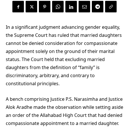
In a significant judgment advancing gender equality,
the Supreme Court has ruled that married daughters
cannot be denied consideration for compassionate
appointment solely on the ground of their marital
status. The Court held that excluding married
daughters from the definition of “family” is
discriminatory, arbitrary, and contrary to
constitutional principles.
A bench comprising Justice P.S. Narasimha and Justice
Alok Aradhe made the observation while setting aside
an order of the Allahabad High Court that had denied
compassionate appointment to a married daughter.