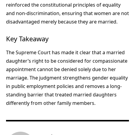
reinforced the constitutional principles of equality
and non-discrimination, ensuring that women are not
disadvantaged merely because they are married.
Key Takeaway
The Supreme Court has made it clear that a married
daughter’s right to be considered for compassionate
appointment cannot be denied solely due to her
marriage. The judgment strengthens gender equality
in public employment policies and removes a long-
standing barrier that treated married daughters
differently from other family members.