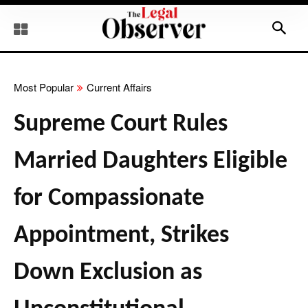
Most Popular
Current Affairs
Supreme Court Rules
Married Daughters Eligible
for Compassionate
Appointment, Strikes
Down Exclusion as