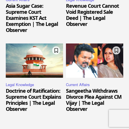
Asia Sugar Case:
Revenue Court Cannot
Supreme Court
Void Registered Sale
Examines KST Act
Deed | The Legal
Exemption | The Legal
Observer
Observer
Legal Knowledge
Current Affairs
Doctrine of Ratification:
Sangeetha Withdraws
Supreme Court Explains
Divorce Plea Against CM
Principles | The Legal
Vijay | The Legal
Observer
Observer