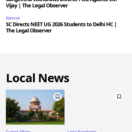
Vijay | The Legal Observer
National
SC Directs NEET UG 2026 Students to Delhi HC |
The Legal Observer
Local News
Current Affairs
Legal Knowledge