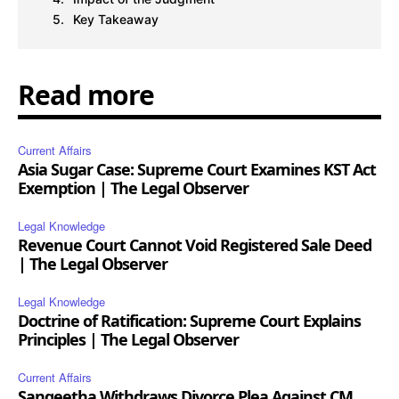
Key Takeaway
Read more
Current Affairs
Asia Sugar Case: Supreme Court Examines KST Act
Exemption | The Legal Observer
Legal Knowledge
Revenue Court Cannot Void Registered Sale Deed
| The Legal Observer
Legal Knowledge
Doctrine of Ratification: Supreme Court Explains
Principles | The Legal Observer
Current Affairs
Sangeetha Withdraws Divorce Plea Against CM