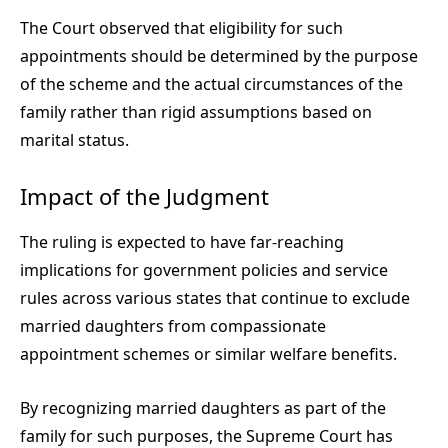
The Court observed that eligibility for such
appointments should be determined by the purpose
of the scheme and the actual circumstances of the
family rather than rigid assumptions based on
marital status.
Impact of the Judgment
The ruling is expected to have far-reaching
implications for government policies and service
rules across various states that continue to exclude
married daughters from compassionate
appointment schemes or similar welfare benefits.
By recognizing married daughters as part of the
family for such purposes, the Supreme Court has