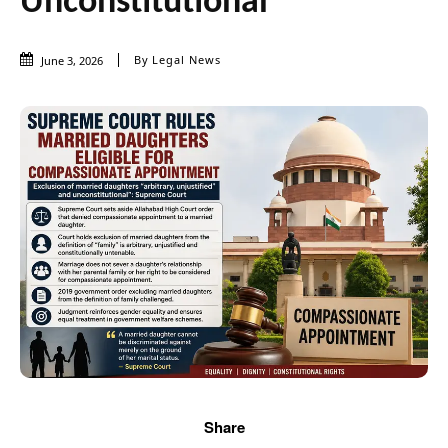
Unconstitutional
By
Legal News
June 3, 2026
Share