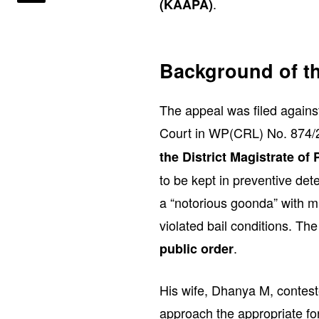
.
(KAAPA)
Background of t
The appeal was filed again
Court in WP(CRL) No. 874/2
the District Magistrate of
to be kept in preventive de
a “notorious goonda” with m
violated bail conditions. Th
.
public order
His wife, Dhanya M, conteste
approach the appropriate f