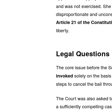
and was not exercised. She 
disproportionate and unconst
Article 21 of the Constitut
liberty.
Legal Questions 
The core issue before the
solely on the basis
invoked
steps to cancel the bail thr
The Court was also asked to
a sufficiently compelling c