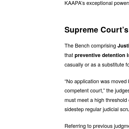
KAAPA’s exceptional power
Supreme Court’s
The Bench comprising
Just
that
preventive detention 
casually or as a substitute f
“No application was moved by
competent court,” the judg
must meet a high threshold 
sidestep regular judicial scru
Referring to previous judgmen