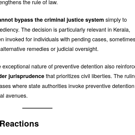
engthens the rule of law.
simply to
annot bypass the criminal justice system
iency. The decision is particularly relevant in Kerala,
 invoked for individuals with pending cases, sometime
 alternative remedies or judicial oversight.
 exceptional nature of preventive detention also reinfor
that prioritizes civil liberties. The ruli
er jurisprudence
e cases where state authorities invoke preventive detention
gal avenues.
 Reactions