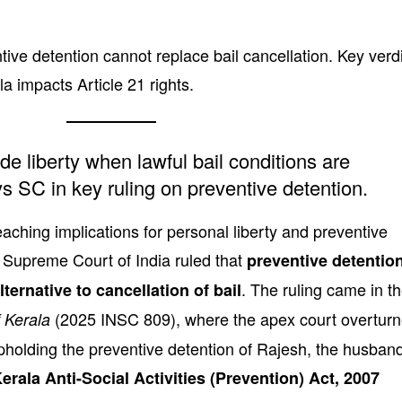
ive detention cannot replace bail cancellation. Key verd
a impacts Article 21 rights.
de liberty when lawful bail conditions are
s SC in key ruling on preventive detention.
reaching implications for personal liberty and preventive
e Supreme Court of India ruled that
preventive detentio
. The ruling came in t
ternative to cancellation of bail
(2025 INSC 809), where the apex court overtur
 Kerala
pholding the preventive detention of Rajesh, the husban
erala Anti-Social Activities (Prevention) Act, 2007