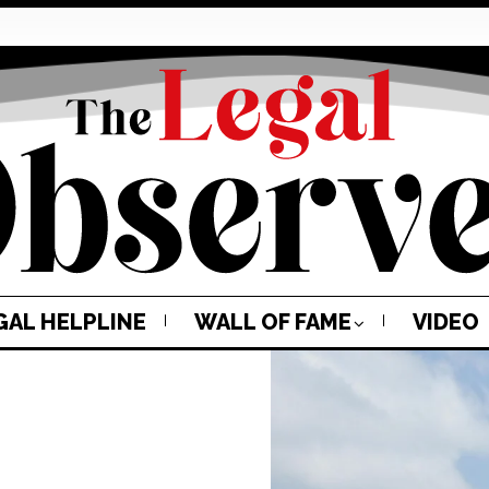
GAL HELPLINE
WALL OF FAME
VIDEO