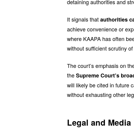
detaining authorities and str
It signals that
authorities c
achieve convenience or exped
where KAAPA has often been
without sufficient scrutiny of
The court’s emphasis on the
the
Supreme Court’s broad
will likely be cited in futur
without exhausting other le
Legal and Media