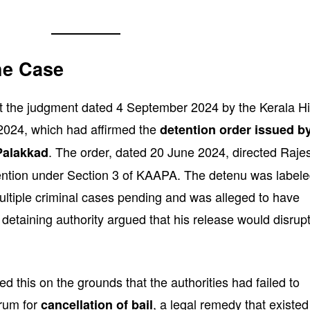
he Case
st the judgment dated 4 September 2024 by the Kerala H
024, which had affirmed the
detention order issued b
. The order, dated 20 June 2024, directed Raje
 Palakkad
tention under Section 3 of KAAPA. The detenu was label
ultiple criminal cases pending and was alleged to have
e detaining authority argued that his release would disrup
d this on the grounds that the authorities had failed to
orum for
, a legal remedy that existed
cancellation of bail