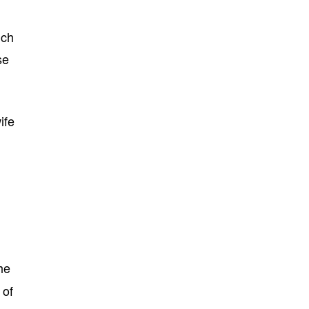
uch
se
ife
he
of