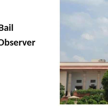
Bail
 Observer