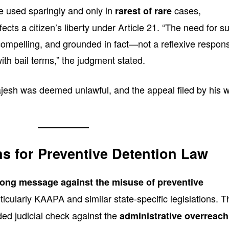
e used sparingly and only in
cases,
rarest of rare
ffects a citizen’s liberty under Article 21. “The need for s
compelling, and grounded in fact—not a reflexive respon
th bail terms,” the judgment stated.
ajesh was deemed unlawful, and the appeal filed by his w
ns for Preventive Detention Law
rong message against the misuse of preventive
rticularly KAAPA and similar state-specific legislations. T
ed judicial check against the
administrative overreach