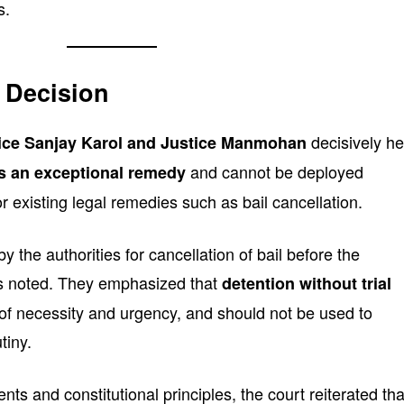
s.
 Decision
decisively he
ice Sanjay Karol and Justice Manmohan
and cannot be deployed
is an exceptional remedy
or existing legal remedies such as bail cancellation.
 the authorities for cancellation of bail before the
es noted. They emphasized that
detention without trial
of necessity and urgency, and should not be used to
tiny.
ts and constitutional principles, the court reiterated tha