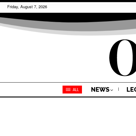
Friday, August 7, 2026
NEWS
LE
ALL