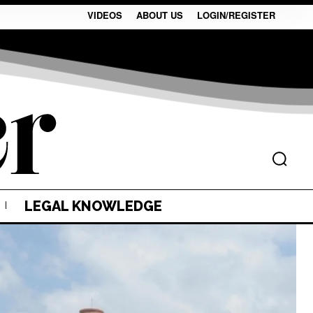
VIDEOS
ABOUT US
LOGIN/REGISTER
LEGAL KNOWLEDGE