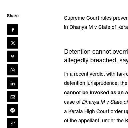
Share
Supreme Court rules prevent
in Dhanya M v State of Keral
Detention cannot overri
allegedly breached, say
In a recent verdict with far-
detention jurisprudence, th
cannot be invoked as an al
case of
Dhanya M v State of
a Kerala High Court order u
of the appellant, under the
K