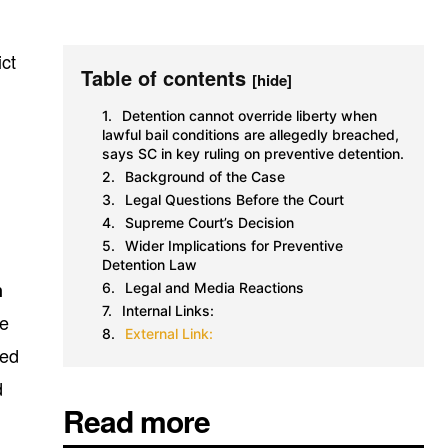
ict
Table of contents
[hide]
Detention cannot override liberty when
lawful bail conditions are allegedly breached,
says SC in key ruling on preventive detention.
Background of the Case
Legal Questions Before the Court
Supreme Court’s Decision
Wider Implications for Preventive
Detention Law
n
Legal and Media Reactions
Internal Links:
he
External Link:
ned
d
Read more