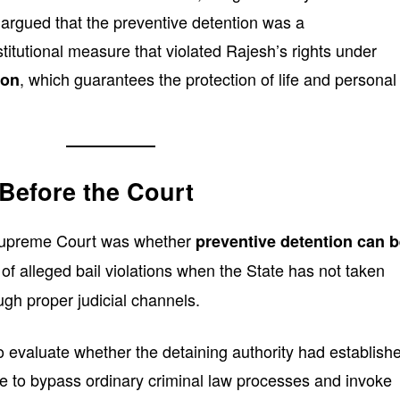
argued that the preventive detention was a
itutional measure that violated Rajesh’s rights under
, which guarantees the protection of life and personal
ion
Before the Court
 Supreme Court was whether
preventive detention can 
 of alleged bail violations when the State has not taken
ough proper judicial channels.
 evaluate whether the detaining authority had establish
ase to bypass ordinary criminal law processes and invoke