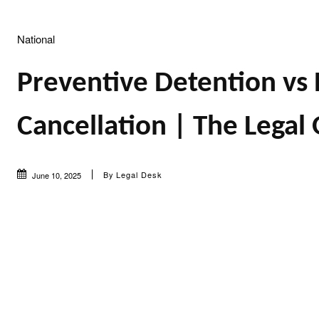
National
Preventive Detention vs 
Cancellation | The Legal
By
Legal Desk
June 10, 2025