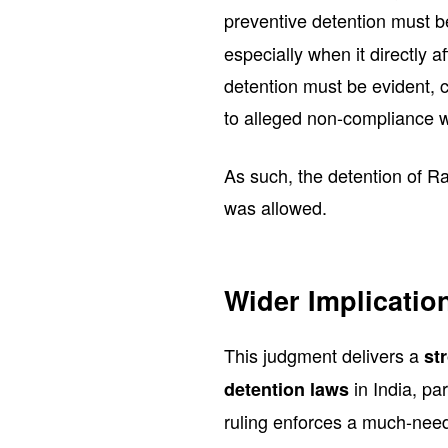
preventive detention must b
especially when it directly a
detention must be evident, 
to alleged non-compliance wi
As such, the detention of R
was allowed.
Wider Implicatio
This judgment delivers a
st
in India, pa
detention laws
ruling enforces a much-need