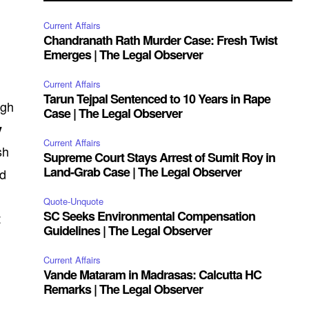
Current Affairs
Chandranath Rath Murder Case: Fresh Twist
Emerges | The Legal Observer
Current Affairs
Tarun Tejpal Sentenced to 10 Years in Rape
igh
Case | The Legal Observer
y
Current Affairs
sh
Supreme Court Stays Arrest of Sumit Roy in
Land-Grab Case | The Legal Observer
ed
Quote-Unquote
SC Seeks Environmental Compensation
t
Guidelines | The Legal Observer
Current Affairs
Vande Mataram in Madrasas: Calcutta HC
Remarks | The Legal Observer