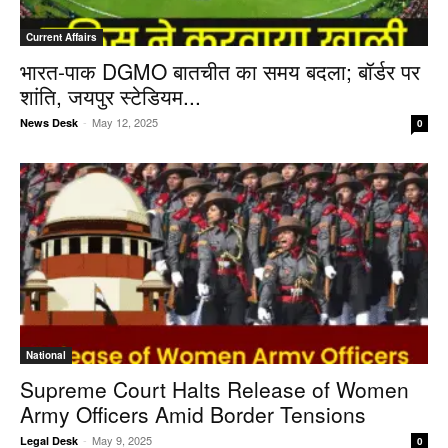
Current Affairs
भारत-पाक DGMO बातचीत का समय बदला; बॉर्डर पर
शांति, जयपुर स्टेडियम...
-
May 12, 2025
News Desk
0
National
Supreme Court Halts Release of Women
Army Officers Amid Border Tensions
-
May 9, 2025
Legal Desk
0