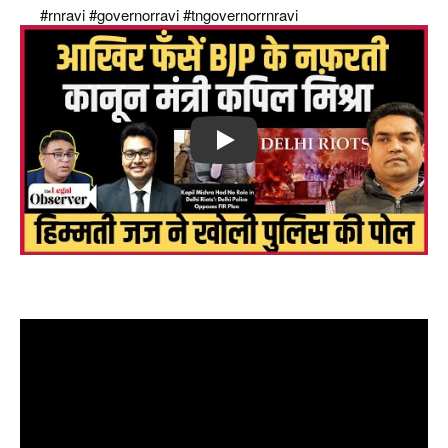
raj
#rnravi
#governorravi
#tngovernorrnravi
Play
फँसें bjp के नफ़रती कानून मंत्री kapil mishra, Delhi riots में करो FIR,
बोले हिम्मती जज! इस्तीफ़ा कब ?