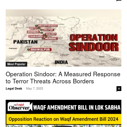
Most Popular
Operation Sindoor: A Measured Response
to Terror Threats Across Borders
-
May 7, 2025
Legal Desk
0