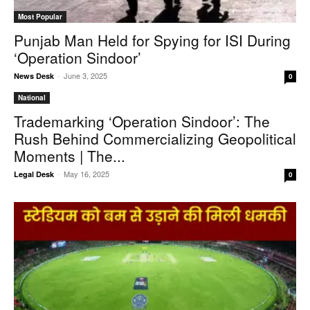
Most Popular
Punjab Man Held for Spying for ISI During
‘Operation Sindoor’
-
June 3, 2025
News Desk
0
National
Trademarking ‘Operation Sindoor’: The
Rush Behind Commercializing Geopolitical
Moments | The...
-
May 16, 2025
Legal Desk
0