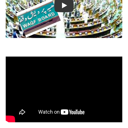
Play
Opposition Reaction on Waqf Amendment Bill 2024 || The
Legal Observer || News
Supreme Court's strong slap on governors of modi