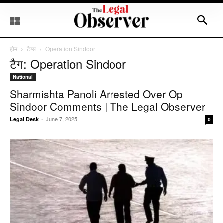
होम
टैग्स
Operation Sindoor
टैग: Operation Sindoor
National
Sharmishta Panoli Arrested Over Op
Sindoor Comments | The Legal Observer
-
June 7, 2025
Legal Desk
0