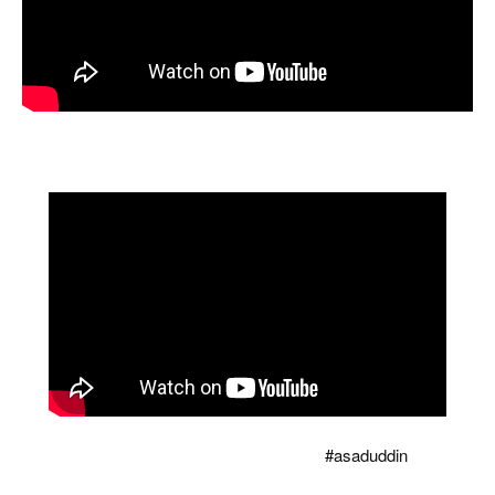
High Court judge threatened to complain to CM! Reaction to
corruption? Senior lawyer gets angry i...
Owaisi tore the copy of Modi's Waqf bill, counted so
many holes that there was silence
#asaduddin
...