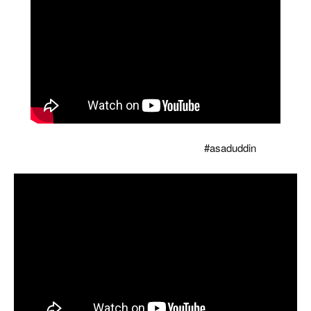
Owaisi tore the copy of Modi's Waqf bill, counted so
many holes that there was silence
#asaduddin
...