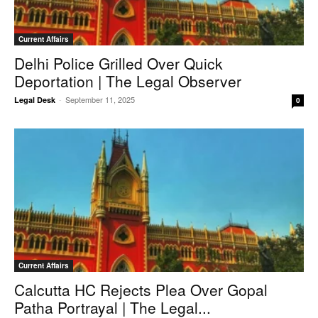
Current Affairs
Delhi Police Grilled Over Quick
Deportation | The Legal Observer
-
September 11, 2025
Legal Desk
0
Current Affairs
Calcutta HC Rejects Plea Over Gopal
Patha Portrayal | The Legal...