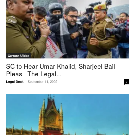
Current Affairs
SC to Hear Umar Khalid, Sharjeel Bail
Pleas | The Legal...
-
September 11, 2025
Legal Desk
0