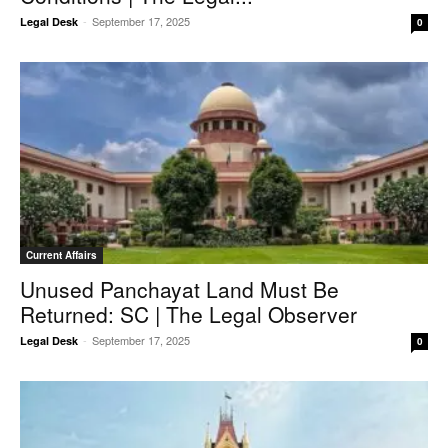
-
September 17, 2025
Legal Desk
0
Current Affairs
Unused Panchayat Land Must Be
Returned: SC | The Legal Observer
-
September 17, 2025
Legal Desk
0