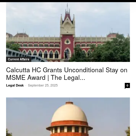
Current Affairs
Calcutta HC Grants Unconditional Stay on
MSME Award | The Legal...
-
September 25, 2025
Legal Desk
0