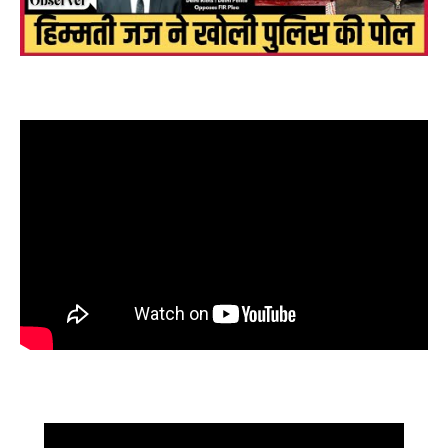
फँसें bjp के नफ़रती कानून मंत्री kapil mishra, Delhi riots में करो FIR,
बोले हिम्मती जज! इस्तीफ़ा कब ?
High Court judge threatened to complain to CM! Reaction to
corruption? Senior lawyer gets angry i...