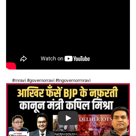
Supreme Court's strong slap on governors of modi
raj
#rnravi
#governorravi
#tngovernorrnravi
Play