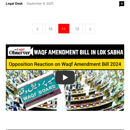
-
September 9, 2025
Legal Desk
0
10
11
12
Play
Opposition Reaction on Waqf Amendment Bill 2024 || The
Legal Observer || News