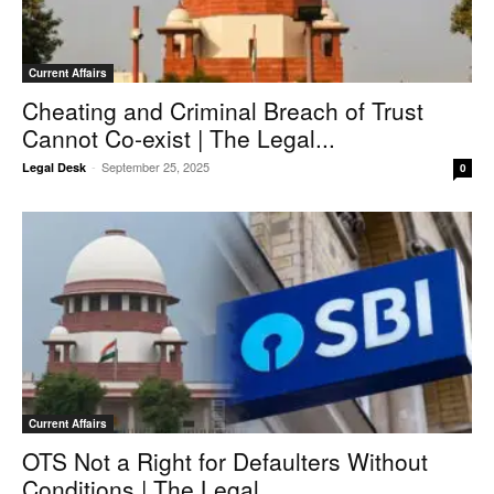
Current Affairs
Cheating and Criminal Breach of Trust
Cannot Co‑exist | The Legal...
-
September 25, 2025
Legal Desk
0
Current Affairs
OTS Not a Right for Defaulters Without
Conditions | The Legal...