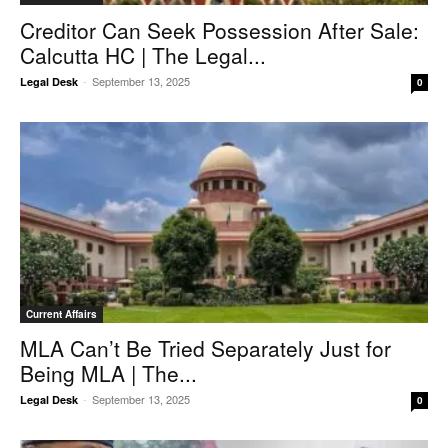
Creditor Can Seek Possession After Sale:
Calcutta HC | The Legal...
-
September 13, 2025
Legal Desk
0
Current Affairs
MLA Can’t Be Tried Separately Just for
Being MLA | The...
-
September 13, 2025
Legal Desk
0