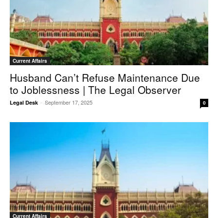
Current Affairs
Husband Can’t Refuse Maintenance Due
to Joblessness | The Legal Observer
-
September 17, 2025
Legal Desk
0
Current Affairs