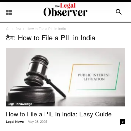
होम
टैग्स
How to File a PIL in India
टैग: How to File a PIL in India
Legal Knowledge
How to File a PIL in India: Easy Guide
-
May 28, 2025
Legal News
0