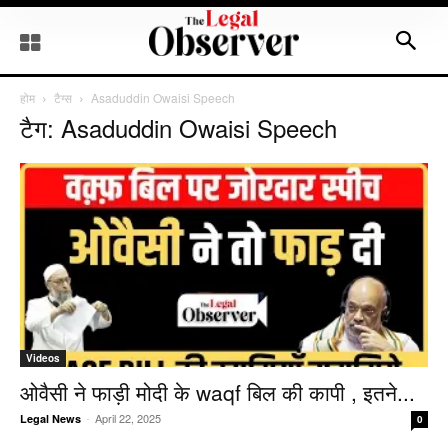
होम
टैग्स
Asaduddin Owaisi Speech
टैग: Asaduddin Owaisi Speech
Videos
ओवैसी ने फाड़ी मोदी के waqf बिल की कापी , इतने...
-
April 22, 2025
Legal News
0