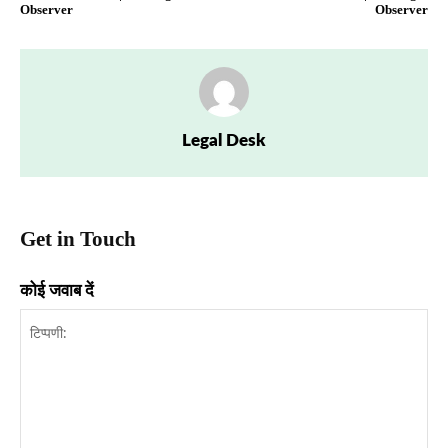
Observer
Observer
Legal Desk
Get in Touch
कोई जवाब दें