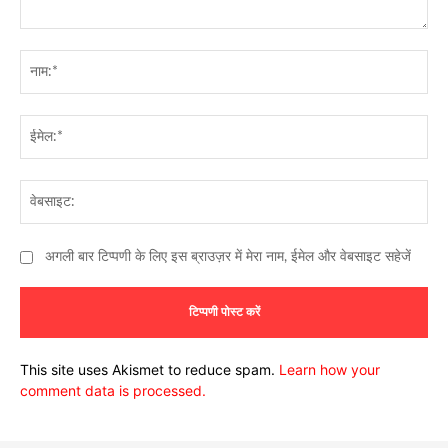
टिप्पणी:
नाम
ईमे
वेब
अगली बार टिप्पणी के लिए इस ब्राउज़र में मेरा नाम, ईमेल और वेबसाइट सहेजें
This site uses Akismet to reduce spam.
Learn how your
comment data is processed.