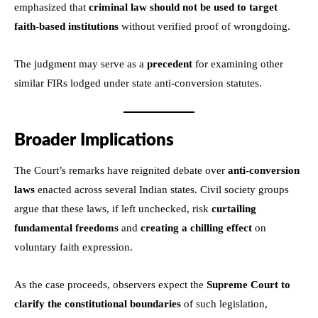
emphasized that
criminal law should not be used to target
faith-based institutions
without verified proof of wrongdoing.
The judgment may serve as a
precedent
for examining other
similar FIRs lodged under state anti-conversion statutes.
Broader Implications
The Court’s remarks have reignited debate over
anti-conversion
laws
enacted across several Indian states. Civil society groups
argue that these laws, if left unchecked, risk
curtailing
fundamental freedoms
and
creating a chilling effect
on
voluntary faith expression.
As the case proceeds, observers expect the
Supreme Court to
clarify the constitutional boundaries
of such legislation,