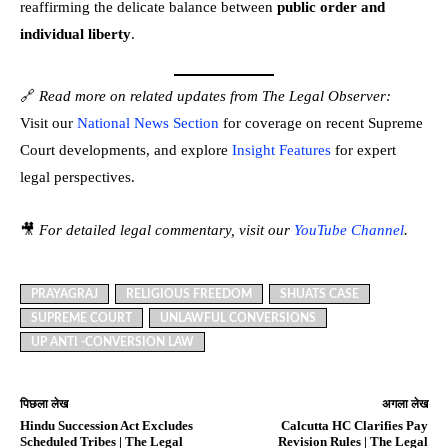
reaffirming the delicate balance between
public order and
individual liberty
.
🔗
Read more on related updates from The Legal Observer:
Visit our
National News Section
for coverage on recent Supreme
Court developments, and explore
Insight Features
for expert
legal perspectives.
🎥
For detailed legal commentary, visit our
YouTube Channel
.
PRAYAGRAJ
RELIGIOUS FREEDOM
SHUATS CASE
SUPREME COURT
UNLAWFUL CONVERSIONS
UP ANTI -CONVERSION LAW
पिछला लेख
अगला लेख
Hindu Succession Act Excludes
Calcutta HC Clarifies Pay
Scheduled Tribes | The Legal
Revision Rules | The Legal