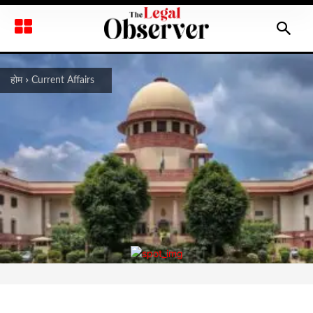
होम
Current Affairs