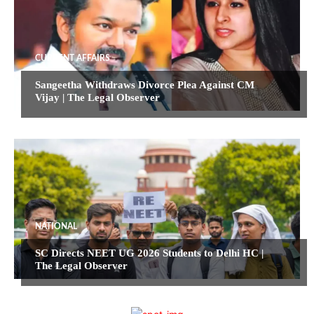
CURRENT AFFAIRS
Sangeetha Withdraws Divorce Plea Against CM
Vijay | The Legal Observer
NATIONAL
SC Directs NEET UG 2026 Students to Delhi HC |
The Legal Observer