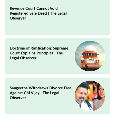
Revenue Court Cannot Void
Registered Sale Deed | The Legal
Observer
Doctrine of Ratification: Supreme
Court Explains Principles | The
Legal Observer
Sangeetha Withdraws Divorce Plea
Against CM Vijay | The Legal
Observer