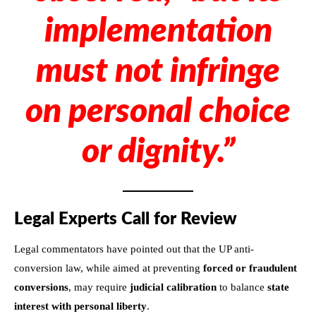
implementation
must not infringe
on personal choice
or dignity.”
Legal Experts Call for Review
Legal commentators have pointed out that the UP anti-
conversion law, while aimed at preventing
forced or fraudulent
conversions
, may require
judicial calibration
to balance
state
interest with personal liberty
.