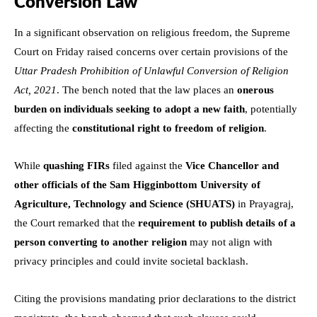
Conversion Law
In a significant observation on religious freedom, the Supreme
Court on Friday raised concerns over certain provisions of the
Uttar Pradesh Prohibition of Unlawful Conversion of Religion
Act, 2021
. The bench noted that the law places an
onerous
burden on individuals seeking to adopt a new faith
, potentially
affecting the
constitutional right to freedom of religion
.
While
quashing FIRs
filed against the
Vice Chancellor and
other officials of the Sam Higginbottom University of
Agriculture, Technology and Science (SHUATS)
in Prayagraj,
the Court remarked that the
requirement to publish details of a
person converting to another religion
may not align with
privacy principles and could invite societal backlash.
Citing the provisions mandating prior declarations to the district