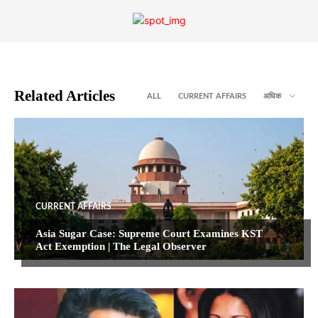
Related Articles
ALL
CURRENT AFFAIRS
अधिक
CURRENT AFFAIRS
Asia Sugar Case: Supreme Court Examines KST
Act Exemption | The Legal Observer