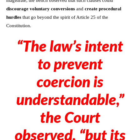
magistrate, the bench observed that such clauses could
discourage voluntary conversions
and
create procedural
hurdles
that go beyond the spirit of Article 25 of the
Constitution.
“The law’s intent
to prevent
coercion is
understandable,”
the Court
observed, “but its