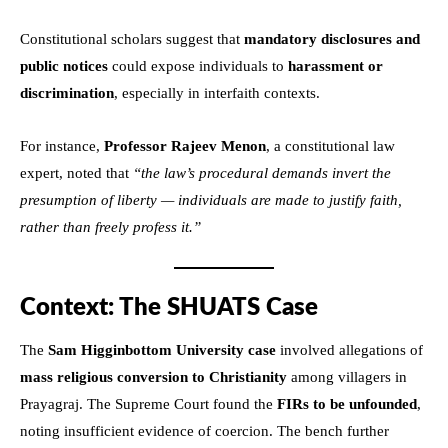
Constitutional scholars suggest that
mandatory disclosures and
public notices
could expose individuals to
harassment or
discrimination
, especially in interfaith contexts.
For instance,
Professor Rajeev Menon
, a constitutional law
expert, noted that
“the law’s procedural demands invert the
presumption of liberty — individuals are made to justify faith,
rather than freely profess it.”
Context: The SHUATS Case
The
Sam Higginbottom University case
involved allegations of
mass religious conversion to Christianity
among villagers in
Prayagraj. The Supreme Court found the
FIRs to be unfounded
,
noting insufficient evidence of coercion. The bench further