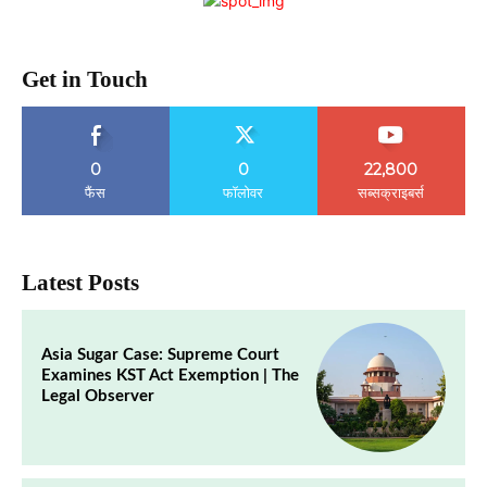
Get in Touch
0
0
22,800
फैंस
फॉलोवर
सब्सक्राइबर्स
Latest Posts
Asia Sugar Case: Supreme Court
Examines KST Act Exemption | The
Legal Observer