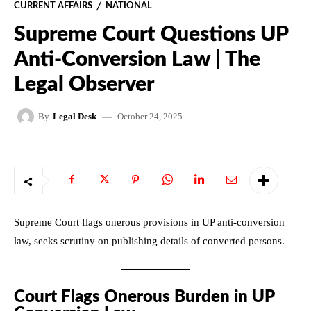
CURRENT AFFAIRS
NATIONAL
Supreme Court Questions UP
Anti-Conversion Law | The
Legal Observer
October 24, 2025
By
Legal Desk
Supreme Court flags onerous provisions in UP anti-conversion
law, seeks scrutiny on publishing details of converted persons.
Court Flags Onerous Burden in UP