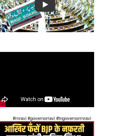
Play
pposition Reaction on Waqf Amendment Bill
24 || The Legal Observer || News
preme Court's strong slap on governors of
di raj
#rnravi
#governorravi
#tngovernorrnravi