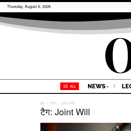
Thursday, August 6, 2026
NEWS
LE
ALL
होम
टैग्स
Joint Will
टैग: Joint Will