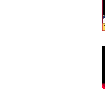
फँ
मे
Hi
Re
i..