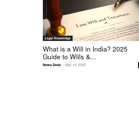
Legal Knowledge
What is a Will in India? 2025
Guide to Wills &...
-
May 14, 2025
News Desk