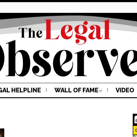
GAL HELPLINE
WALL OF FAME
VIDEO