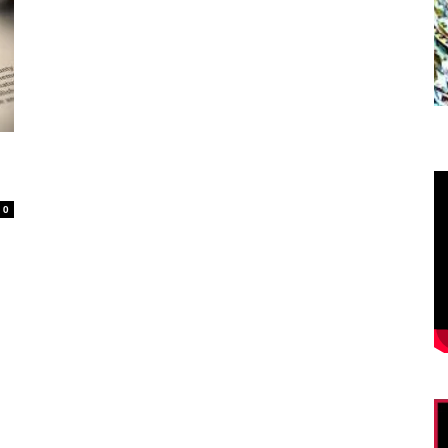
O
20
0
Su
mo