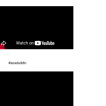
aisi tore the copy of Modi's Waqf bill, counted
 many holes that there was
ilence
#asaduddin
...