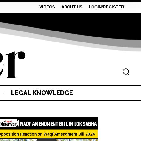
VIDEOS
ABOUT US
LOGIN/REGISTER
LEGAL KNOWLEDGE