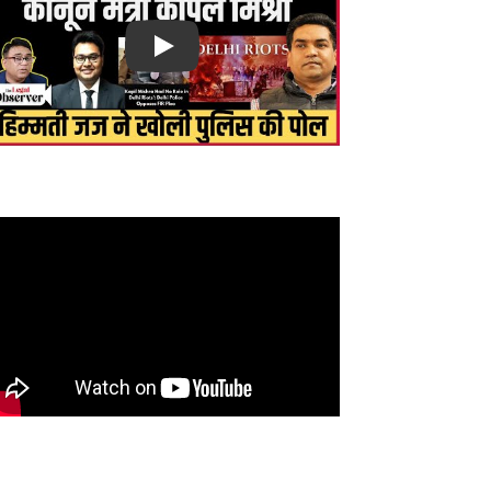
Play
सें bjp के नफ़रती कानून मंत्री kapil mishra, Delhi riots
ं करो FIR, बोले हिम्मती जज! इस्तीफ़ा कब ?
gh Court judge threatened to complain to CM!
action to corruption? Senior lawyer gets angry
.